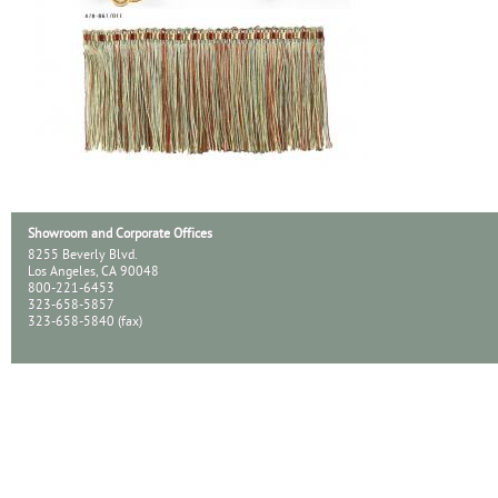
Showroom and Corporate Offices
8255 Beverly Blvd.
Los Angeles, CA 90048
800-221-6453
323-658-5857
323-658-5840 (fax)