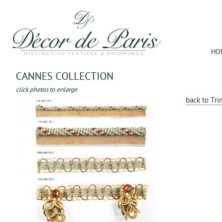
Jum
HO
CANNES COLLECTION
click photos to enlarge
back to Tr