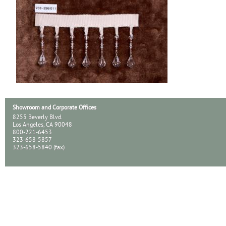
Showroom and Corporate Offices
8255 Beverly Blvd.
Los Angeles, CA 90048
800-221-6453
323-658-5857
323-658-5840 (fax)