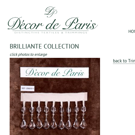
Jum
HO
BRILLIANTE COLLECTION
click photos to enlarge
back to Tr