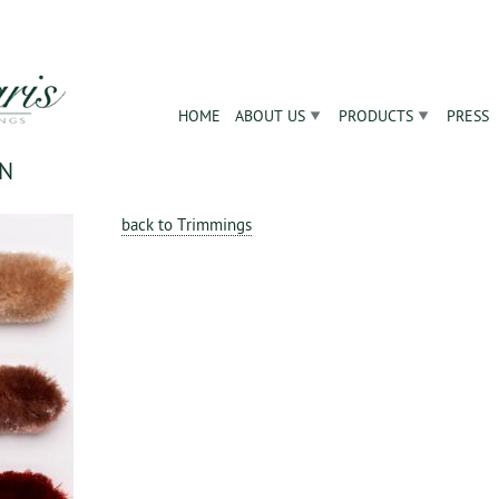
Jump to navigation
HOME
ABOUT US
PRODUCTS
PRESS
ON
back to Trimmings