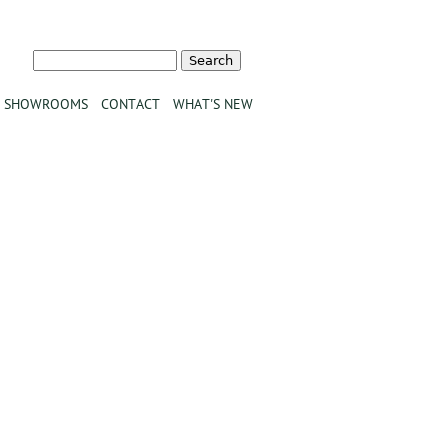
Search
Search form
SHOWROOMS
CONTACT
WHAT'S NEW