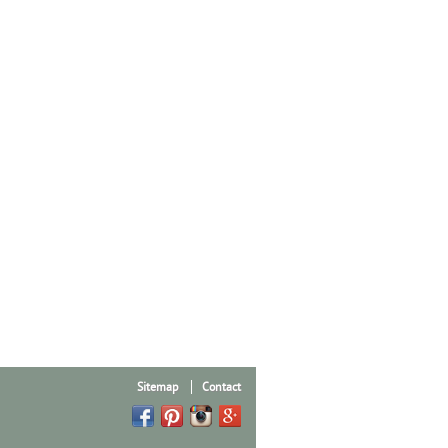
Sitemap
Contact