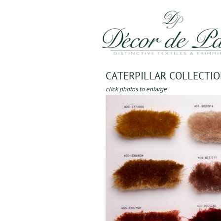
CATERPILLAR COLLECTI
click photos to enlarge