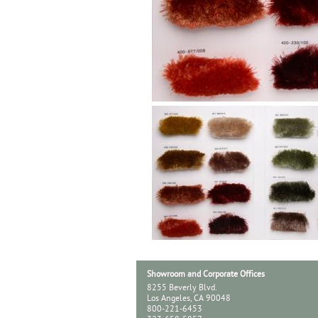
Showroom and Corporate Offices
8255 Beverly Blvd.
Los Angeles, CA 90048
800-221-6453