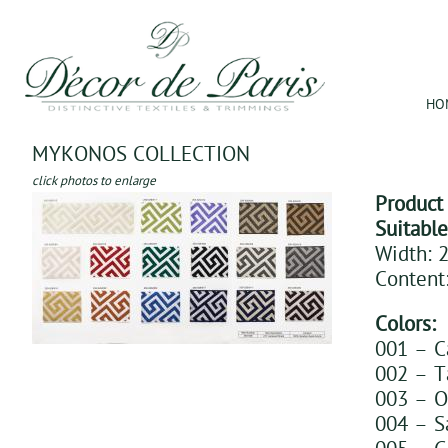
Jum
HO
MYKONOS COLLECTION
click photos to enlarge
Product
Suitabl
Width: 2
Content
Colors:
001 – 
002 – T
003 – O
004 – S