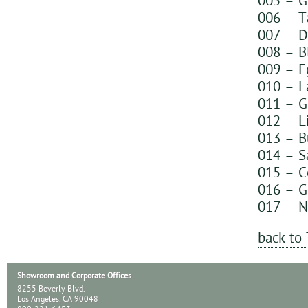
005 – G
006 – T
007 – D
008 – B
009 – E
010 – L
011 – G
012 – L
013 – B
014 – S
015 – C
016 – G
017 – N
back to
Showroom and Corporate Offices
8255 Beverly Blvd.
Los Angeles, CA 90048