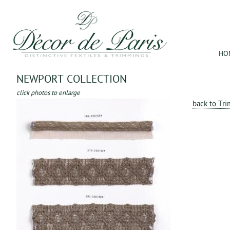
Jum
HO
NEWPORT COLLECTION
click photos to enlarge
back to Tr