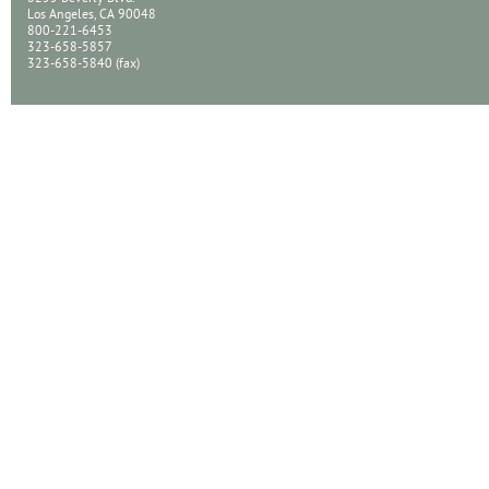
Los Angeles, CA 90048
800-221-6453
323-658-5857
323-658-5840 (fax)