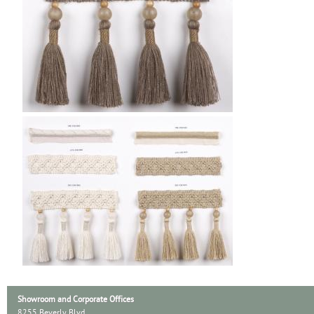
Showroom and Corporate Offices
8255 Beverly Blvd.