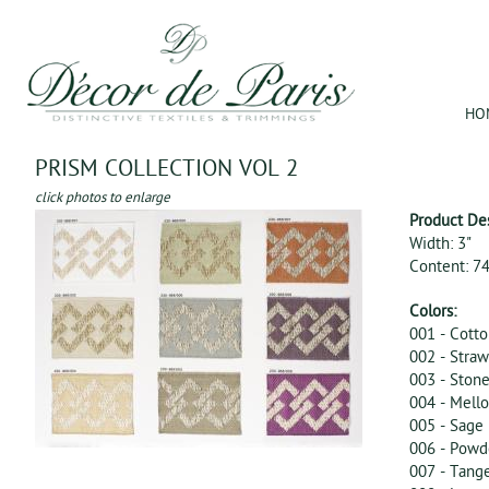
Jum
HO
PRISM COLLECTION VOL 2
click photos to enlarge
Product De
Width: 3"
Content: 7
Colors:
001 - Cott
002 - Straw
003 - Ston
004 - Mell
005 - Sage
006 - Powd
007 - Tang