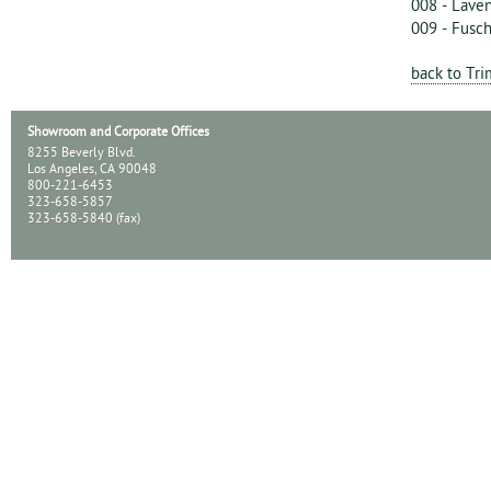
008 - Lave
009 - Fusch
back to Tr
Showroom and Corporate Offices
8255 Beverly Blvd.
Los Angeles, CA 90048
800-221-6453
323-658-5857
323-658-5840 (fax)