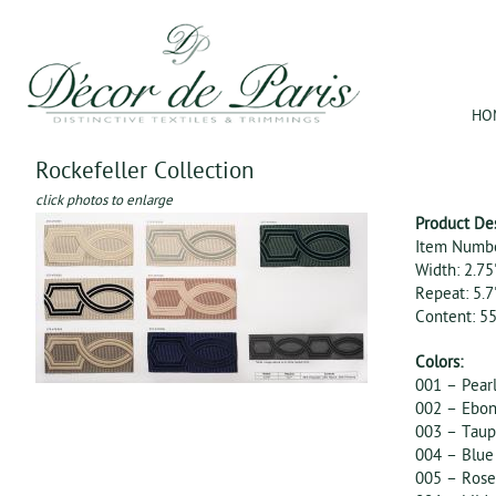
Jum
HO
Rockefeller Collection
click photos to enlarge
Product De
Item Numbe
Width: 2.75
Repeat: 5.7
Content: 
Colors:
001 – Pear
002 – Ebon
003 – Tau
004 – Blue
005 – Rose