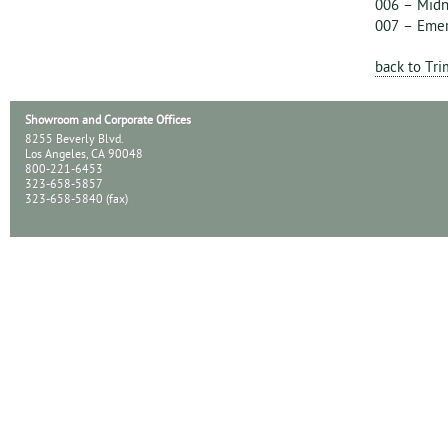
006 – Midn
007 – Eme
back to Tr
Showroom and Corporate Offices
8255 Beverly Blvd.
Los Angeles, CA 90048
800-221-6453
323-658-5857
323-658-5840 (fax)