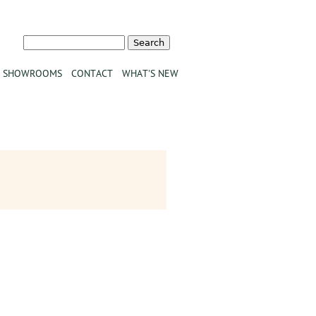
Search
Search form
SHOWROOMS
CONTACT
WHAT'S NEW