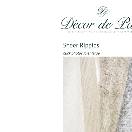
Sheer Ripples
click photos to enlarge