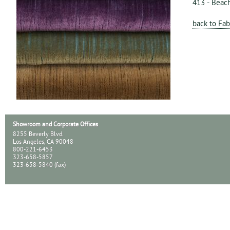
413 - Beac
back to Fab
Showroom and Corporate Offices
8255 Beverly Blvd.
Los Angeles, CA 90048
800-221-6453
323-658-5857
323-658-5840 (fax)