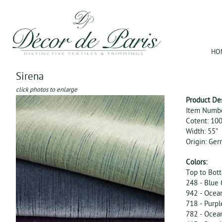
Jum
HO
Sirena
click photos to enlarge
Product De
Item Numb
Cotent: 10
Width: 55"
Origin: Ge
Colors:
Top to Bot
248 - Blue
942 - Ocea
718 - Purpl
782 - Ocea