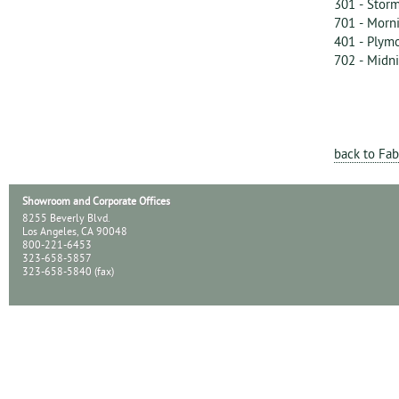
301 - Storm
701 - Morn
401 - Plym
702 - Midn
back to Fab
Showroom and Corporate Offices
8255 Beverly Blvd.
Los Angeles, CA 90048
800-221-6453
323-658-5857
323-658-5840 (fax)