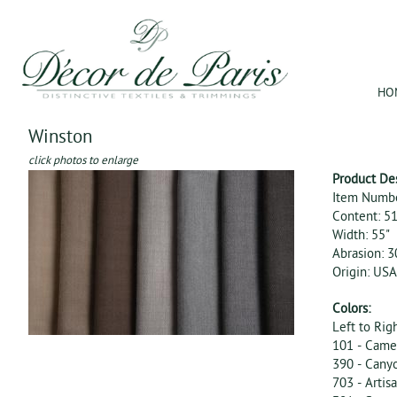
Jum
HO
Winston
click photos to enlarge
Product De
Item Numb
Content: 5
Width: 55"
Abrasion: 
Origin: USA
Colors:
Left to Rig
101 - Came
390 - Cany
703 - Artis