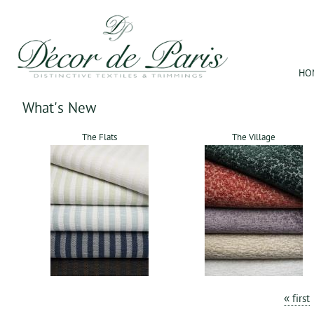
Jum
HO
What's New
The Flats
The Village
Pages
« first