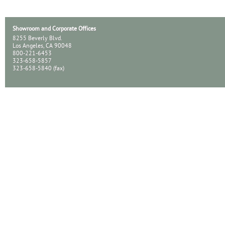
Showroom and Corporate Offices
8255 Beverly Blvd.
Los Angeles, CA 90048
800-221-6453
323-658-5857
323-658-5840 (fax)